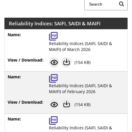
Reliability Indices: SAIFI, SAIDI & MAIFI
Reliability Indices (SAIFI, SAIDI &
MAIFI) of March 2026
(154 KB)
Reliability Indices (SAIFI, SAIDI &
MAIFI) of February 2026
(154 KB)
Reliability Indices (SAIFI, SAIDI &