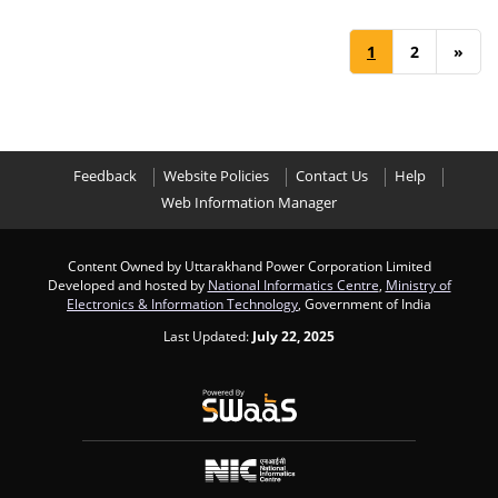
1
2
»
Feedback
Website Policies
Contact Us
Help
Web Information Manager
Content Owned by Uttarakhand Power Corporation Limited
Developed and hosted by
National Informatics Centre
,
Ministry of
Electronics & Information Technology
, Government of India
Last Updated:
July 22, 2025