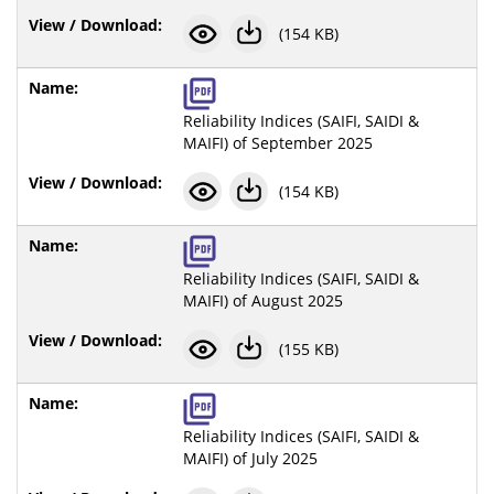
(154 KB)
Reliability Indices (SAIFI, SAIDI &
MAIFI) of September 2025
(154 KB)
Reliability Indices (SAIFI, SAIDI &
MAIFI) of August 2025
(155 KB)
Reliability Indices (SAIFI, SAIDI &
MAIFI) of July 2025