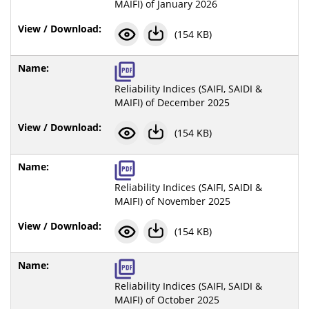
MAIFI) of January 2026
(154 KB)
Reliability Indices (SAIFI, SAIDI &
MAIFI) of December 2025
(154 KB)
Reliability Indices (SAIFI, SAIDI &
MAIFI) of November 2025
(154 KB)
Reliability Indices (SAIFI, SAIDI &
MAIFI) of October 2025