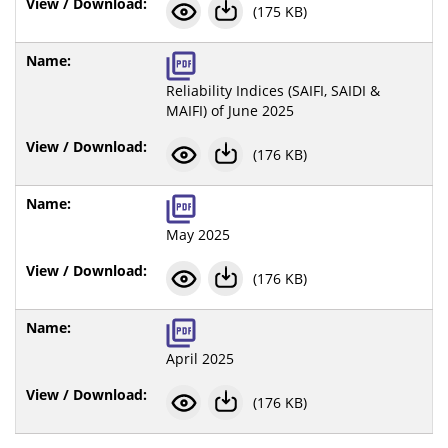
(175 KB)
Reliability Indices (SAIFI, SAIDI &
MAIFI) of June 2025
(176 KB)
May 2025
(176 KB)
April 2025
(176 KB)