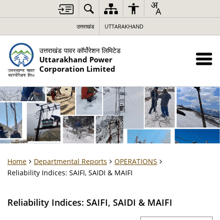
उत्तराखंड
UTTARAKHAND
उत्तराखंड पावर कॉर्पोरेशन लिमिटेड
Uttarakhand Power
Corporation Limited
Home
Departmental Reports
OPERATIONS
Reliability Indices: SAIFI, SAIDI & MAIFI
Reliability Indices: SAIFI, SAIDI & MAIFI