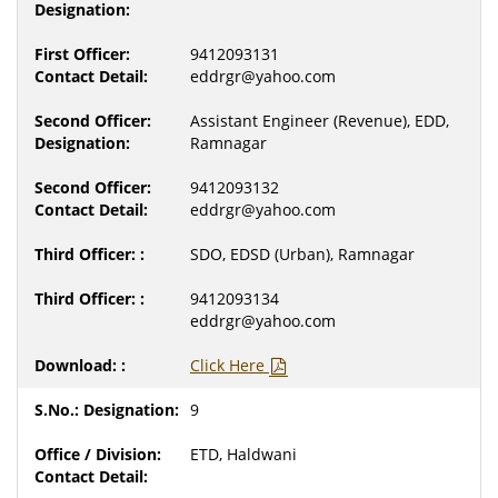
9412093131
eddrgr@yahoo.com
Assistant Engineer (Revenue), EDD,
Ramnagar
9412093132
eddrgr@yahoo.com
SDO, EDSD (Urban), Ramnagar
9412093134
eddrgr@yahoo.com
Click Here
9
ETD, Haldwani