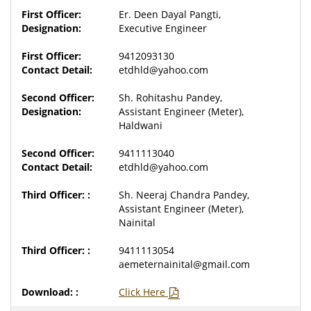
Er. Deen Dayal Pangti,
Executive Engineer
9412093130
etdhld@yahoo.com
Sh. Rohitashu Pandey,
Assistant Engineer (Meter),
Haldwani
9411113040
etdhld@yahoo.com
Sh. Neeraj Chandra Pandey,
Assistant Engineer (Meter),
Nainital
9411113054
aemeternainital@gmail.com
Click Here