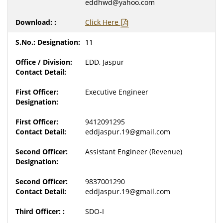
eddhwd@yahoo.com
Click Here
11
EDD, Jaspur
Executive Engineer
9412091295
eddjaspur.19@gmail.com
Assistant Engineer (Revenue)
9837001290
eddjaspur.19@gmail.com
SDO-I