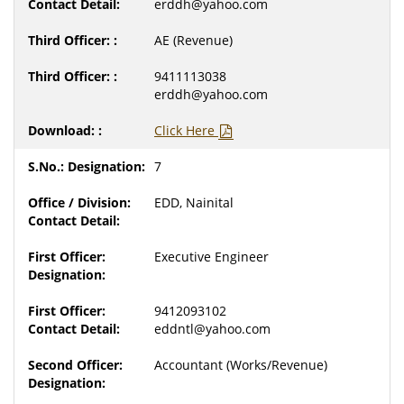
erddh@yahoo.com
AE (Revenue)
9411113038
erddh@yahoo.com
Click Here
7
EDD, Nainital
Executive Engineer
9412093102
eddntl@yahoo.com
Accountant (Works/Revenue)