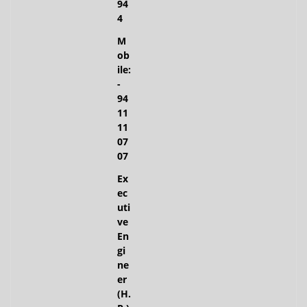
94
4
M
ob
ile:
-
94
11
11
07
07
Ex
ec
uti
ve
En
gi
ne
er
(H.