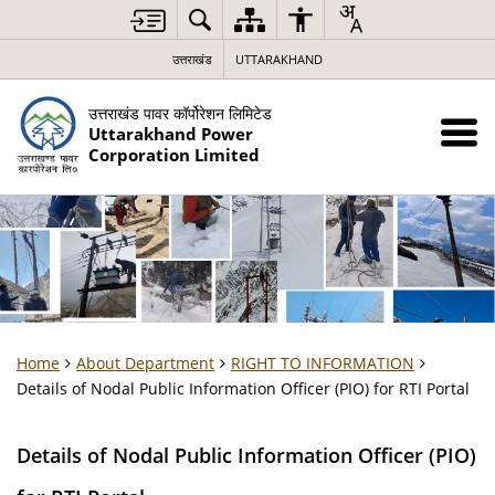
उत्तराखंड
UTTARAKHAND
उत्तराखंड पावर कॉर्पोरेशन लिमिटेड
Uttarakhand Power
Corporation Limited
Home
About Department
RIGHT TO INFORMATION
Details of Nodal Public Information Officer (PIO) for RTI Portal
Details of Nodal Public Information Officer (PIO)