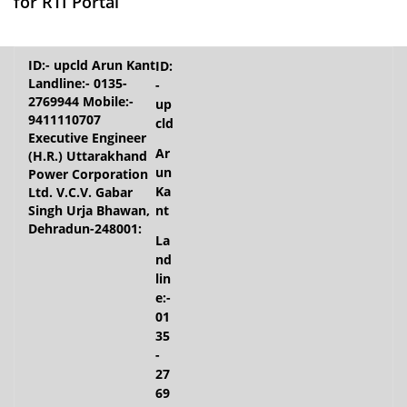
for RTI Portal
ID:
-
up
cld
Ar
un
Ka
nt
La
nd
lin
e:-
01
35
-
27
69