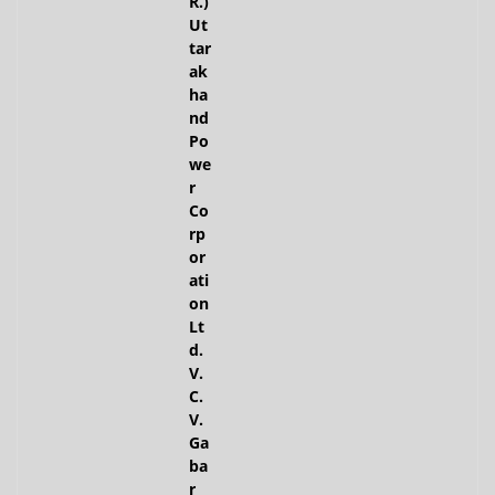
R.)
Ut
tar
ak
ha
nd
Po
we
r
Co
rp
or
ati
on
Lt
d.
V.
C.
V.
Ga
ba
r