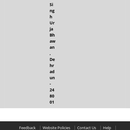
Si
ng
h
Ur
ja
Bh
aw
an
,
De
hr
ad
un
-
24
80
01
Feedback
Website Policies
Contact Us
Help