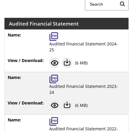
Audited Financial Statement
Audited Financial Statement 2024-
25
(6 MB)
Audited Financial Statement 2023-
24
(6 MB)
Audited Financial Statement 2022-