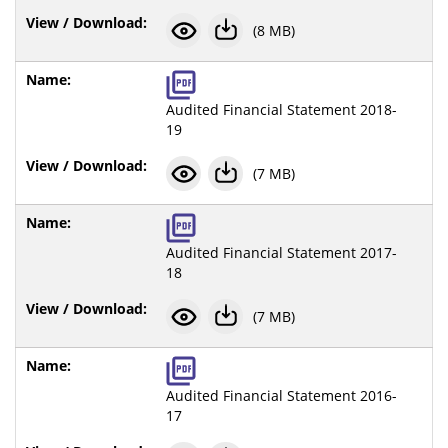
(8 MB)
Audited Financial Statement 2018-
19
(7 MB)
Audited Financial Statement 2017-
18
(7 MB)
Audited Financial Statement 2016-
17