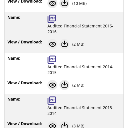
(10 MB)
Audited Financial Statement 2015-
2016
(2 MB)
Audited Financial Statement 2014-
2015
(2 MB)
Audited Financial Statement 2013-
2014
(3 MB)