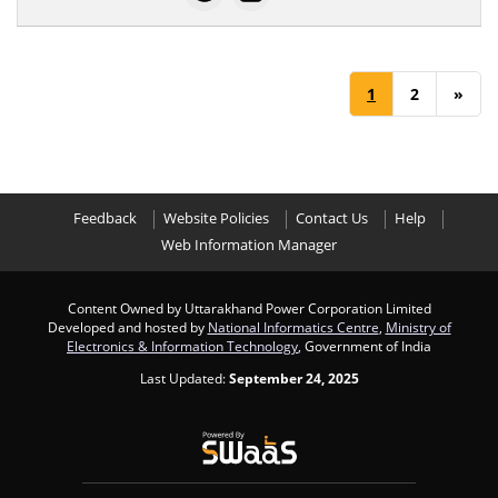
1
2
»
Feedback
Website Policies
Contact Us
Help
Web Information Manager
Content Owned by Uttarakhand Power Corporation Limited
Developed and hosted by
National Informatics Centre
,
Ministry of
Electronics & Information Technology
, Government of India
Last Updated:
September 24, 2025