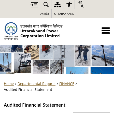
उत्तराखंड
UTTARAKHAND
उत्तराखंड पावर कॉर्पोरेशन लिमिटेड
Uttarakhand Power
Corporation Limited
Home
Departmental Reports
FINANCE
Audited Financial Statement
Audited Financial Statement