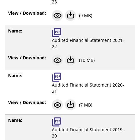
23
(9 MB)
Audited Financial Statement 2021-
22
(10 MB)
Audited Financial Statement 2020-
21
(7 MB)
Audited Financial Statement 2019-
20