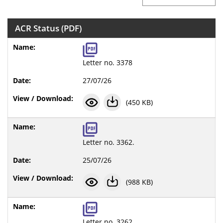
ACR Status (PDF)
Letter no. 3378
27/07/26
(450 KB)
Letter no. 3362.
25/07/26
(988 KB)
Letter no. 3262.