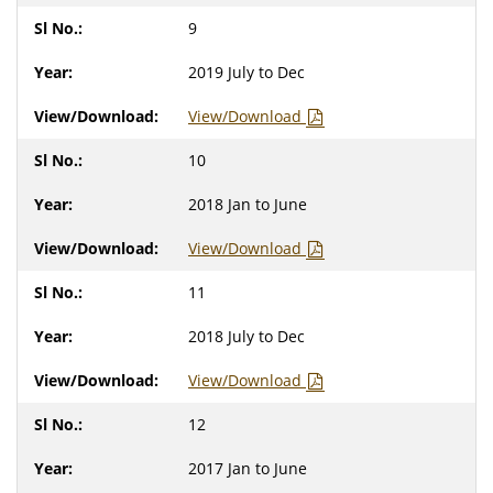
9
2019 July to Dec
View/Download
10
2018 Jan to June
View/Download
11
2018 July to Dec
View/Download
12
2017 Jan to June