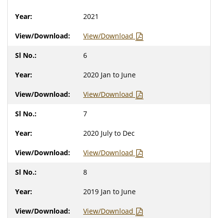
2021
View/Download
6
2020 Jan to June
View/Download
7
2020 July to Dec
View/Download
8
2019 Jan to June
View/Download