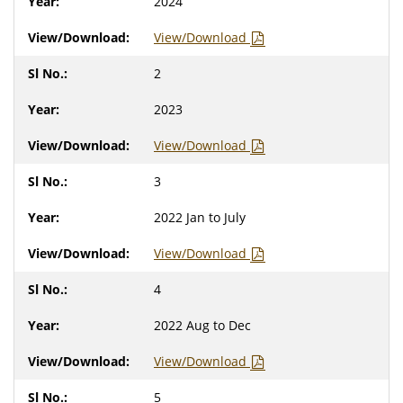
2024
View/Download
2
2023
View/Download
3
2022 Jan to July
View/Download
4
2022 Aug to Dec
View/Download
5