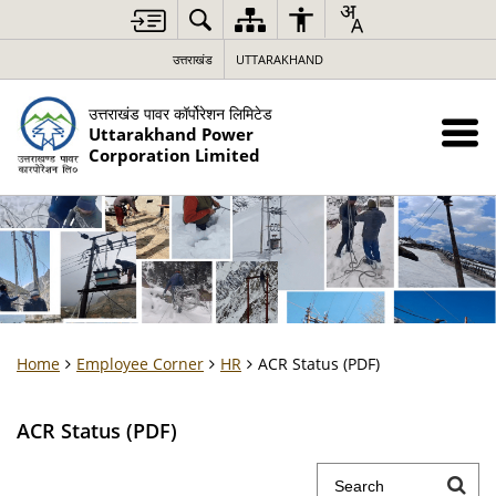
उत्तराखंड
UTTARAKHAND
उत्तराखंड पावर कॉर्पोरेशन लिमिटेड
Uttarakhand Power
Corporation Limited
Home
Employee Corner
HR
ACR Status (PDF)
ACR Status (PDF)