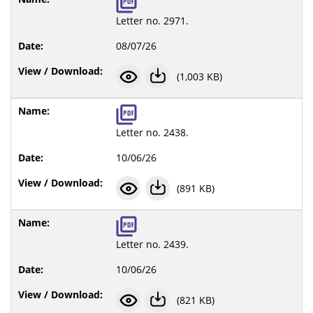
Letter no. 2971.
08/07/26
(1,003 KB)
Letter no. 2438.
10/06/26
(891 KB)
Letter no. 2439.
10/06/26
(821 KB)