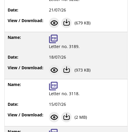
21/07/26
(679 KB)
Letter no. 3189.
18/07/26
(973 KB)
Letter no. 3118.
15/07/26
(2 MB)