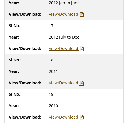
2012 Jan to June
View/Download
17
2012 July to Dec
View/Download
18
2011
View/Download
19
2010
View/Download