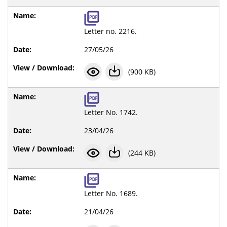
Letter no. 2216.
27/05/26
(900 KB)
Letter No. 1742.
23/04/26
(244 KB)
Letter No. 1689.
21/04/26