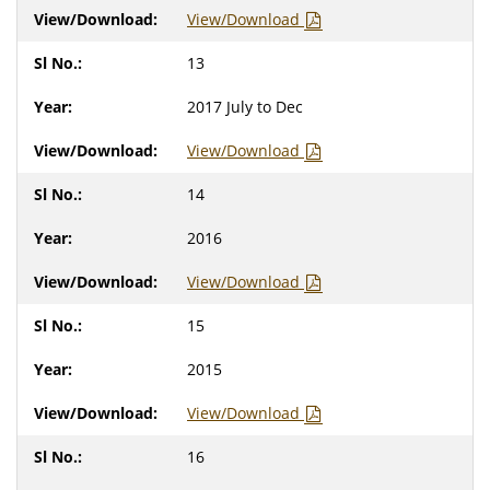
View/Download
13
2017 July to Dec
View/Download
14
2016
View/Download
15
2015
View/Download
16