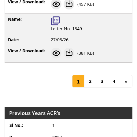
(457 KB)
Letter No. 1349.
27/03/26
(381 KB)
1
2
3
4
»
Previous Years ACR’s
1