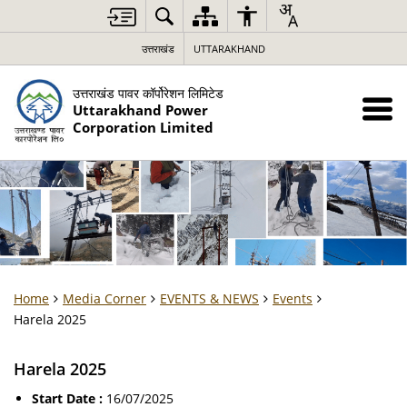
उत्तराखंड
UTTARAKHAND
उत्तराखंड पावर कॉर्पोरेशन लिमिटेड
Uttarakhand Power
Corporation Limited
Home
Media Corner
EVENTS & NEWS
Events
Harela 2025
Harela 2025
Start Date :
16/07/2025