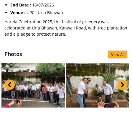
End Date :
16/07/2026
Venue :
UPCL Urja Bhawan
Harela Celebration 2025, the festival of greenery was
celebrated at Urja Bhawan, Kanwali Road, with tree plantation
and a pledge to protect nature.
Photos
View All