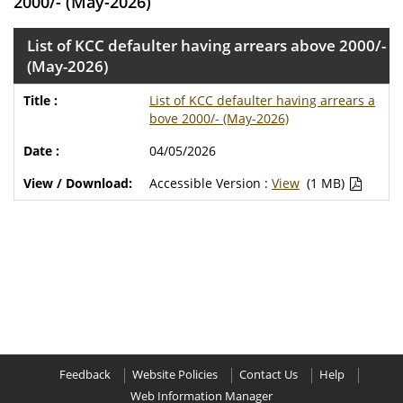
2000/- (May-2026)
List of KCC defaulter having arrears above 2000/-
(May-2026)
List of KCC defaulter having arrears a
bove 2000/- (May-2026)
04/05/2026
Accessible Version :
View
(1 MB)
Feedback
Website Policies
Contact Us
Help
Web Information Manager