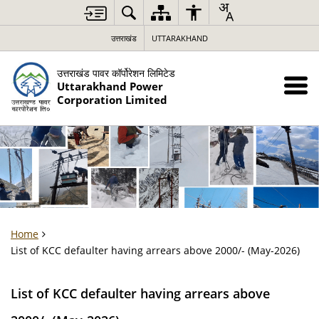
उत्तराखंड
UTTARAKHAND
उत्तराखंड पावर कॉर्पोरेशन लिमिटेड
Uttarakhand Power
Corporation Limited
Home
List of KCC defaulter having arrears above 2000/- (May-2026)
List of KCC defaulter having arrears above